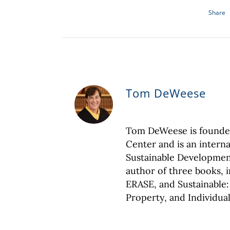
Share
Tom DeWeese
Tom DeWeese is founder
Center and is an interna
Sustainable Development
author of three books,
ERASE, and Sustainable:
Property, and Individual