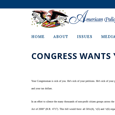
HOME
ABOUT
ISSUES
MEDI
CONGRESS WANTS 
Your Congressman is sick of you. He’s sick of your petitions. He’s sick of your ph
and your tax dollars.
In an effort to silence the many thousands of non-profit citizen groups across t
Act of 2000” (H.R. 4717). This bill would force
all 501c(4), ‘c(5) and ‘c(6) or