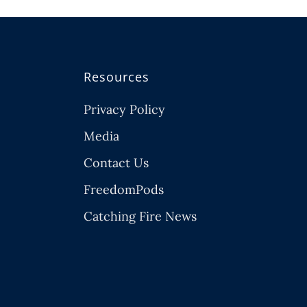
Resources
Privacy Policy
Media
Contact Us
FreedomPods
Catching Fire News