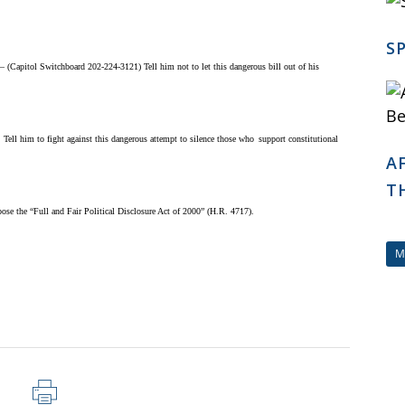
S
apitol Switchboard 202-224-3121) Tell him not to let this dangerous bill out of his
ll him to fight against this dangerous attempt to silence those who
support constitutional
A
T
se the “Full and Fair Political Disclosure Act of 2000” (H.R. 4717).
M