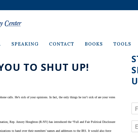
A
SPEAKING
CONTACT
BOOKS
TOOLS
S
YOU TO SHUT UP!
S
U
one calls. He’s sick of your opinions. In fact, the only things he isn’t sick of are your votes
N
a
m
he nation, Rep. Amory Houghton (R-NY) has introduced the “Full and Fair Political Disclosure
E
e
m
*
ganizations to hand over their members’ names and addresses to the IRS. It would also force
a