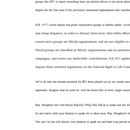
groups like APC to report everything from our petition drives to our action alert
despite the fact that none of the previously mentioned organizations have anythin
scrut
H.R. 4717 would subject non-profit conservative groups to endless public
and cheap litigation, in order to distract them from
their lobby effor
conservative groups are 501c(4) organizations
and are not eligible to
liberal groups are classified as 501c(3)
organizations and are permitted
campaigns, and receive tax-deductible
contributions. H.R. 4717 appli
impose these intrusive regulations on the National Right to Life Co
We’ve all seen the extreme potential for IRS abuse played out by our current presi
opponents. Imagine what he could do
with the donor files of every single conse
Rep. Houghton met with House Majority Whip Tom DeLay to make sure the
Re
by and watch while your freedom to speak out is taken away. Rep. Houghton’s 
You can’t let this bill destroy your freedom to speak out and hand your private i