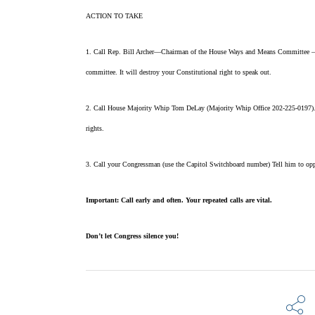
ACTION TO TAKE
1. Call Rep. Bill Archer—Chairman of the House Ways and Means Committee — (C
committee. It will destroy your Constitutional right to speak
out.
2. Call House Majority Whip Tom DeLay (Majority Whip Office 202-225-0197). Te
rights.
3. Call your Congressman (use the Capitol Switchboard number) Tell him to oppo
Important: Call early and often. Your repeated calls are vital.
Don’t let Congress silence you!