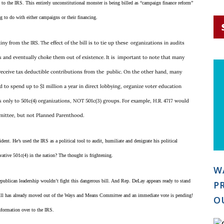
s to the IRS. This entirely unconstitutional monster is being billed as “campaign finance reform”
i
l
g to do with either campaigns or their financing.
*
iny from the IRS. The effect of the bill is to tie up these
organizations in audits
ts and eventually choke them out of existence. It is
important to note that many
 receive tax deductible contributions from the
public. On the other hand, many
 to spend up to $1 million a year in direct lobbying, organize voter education
es only to 501c(4) organizations, NOT 501c(3) groups. For example, H.R. 4717 would
mmittee, but not Planned Parenthood.
dent. He’s used the IRS as a political tool to audit, humiliate and denigrate his political
rvative 501c(4) in the nation? The thought is frightening.
W
publican leadership wouldn’t fight this dangerous bill. And Rep. DeLay appears ready to stand
P
bill has already moved out of the Ways and Means Committee and an immediate vote is pending!
O
nformation over to the IRS.