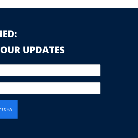
MED:
 OUR UPDATES