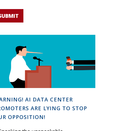
SUBMIT
ARNING! AI DATA CENTER
ROMOTERS ARE LYING TO STOP
UR OPPOSITION!