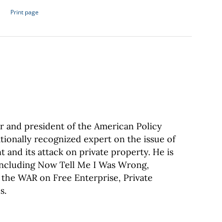
Print page
 and president of the American Policy
tionally recognized expert on the issue of
 and its attack on private property. He is
 including Now Tell Me I Was Wrong,
 the WAR on Free Enterprise, Private
s.