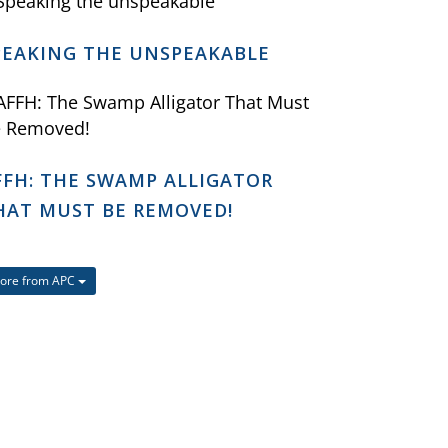
PEAKING THE UNSPEAKABLE
FFH: THE SWAMP ALLIGATOR
HAT MUST BE REMOVED!
ore from APC