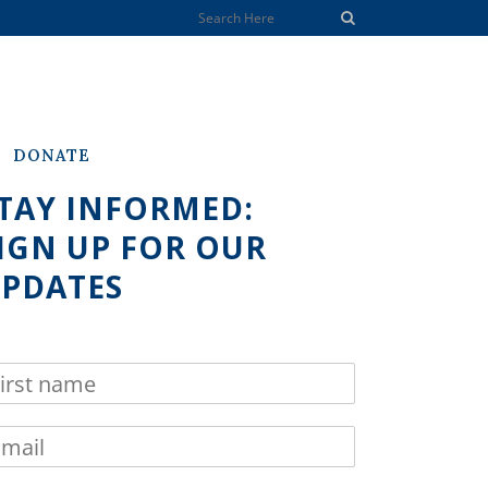
DONATE
TAY INFORMED:
IGN UP FOR OUR
PDATES